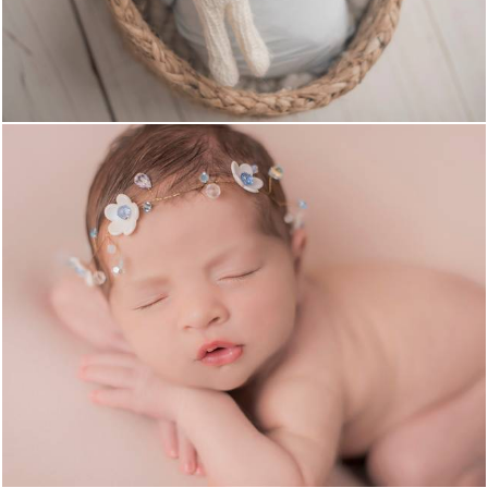
661
0