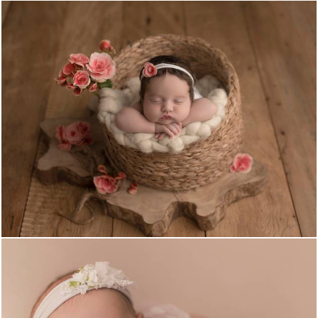
656
0