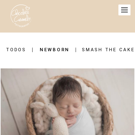
TODOS
NEWBORN
SMASH THE CAKE
803
1